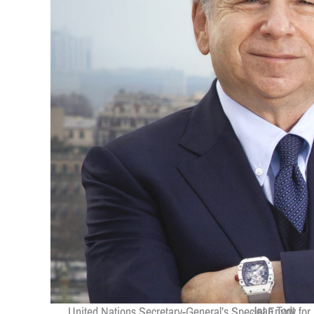
Jean Todt
United Nations Secretary-General’s Special Envoy for