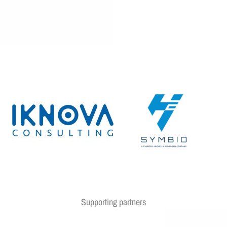
Supporting partners