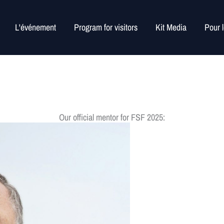
L'événement
Program for visitors
Kit Media
Pour 
Our official mentor for FSF 2025: