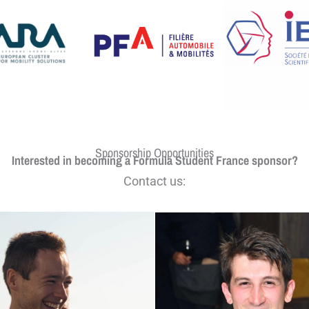
Sponsorship Opportunities
Interested in becoming a Formula Student France sponsor?
Contact us: