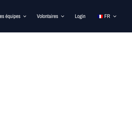
les équipes
Volontaires
Login
FR