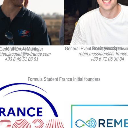
Robin Messiaen
Mathieu Jacquet
General Event Manager – Sponsor
General Event Manager
robin.messiaen@fs-france
hieu.jacquet@fs-france.com
+33 6 71 05 39 34
+33 6 49 51 06 51
Formula Student France initial founders