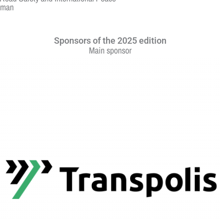
irman
Sponsors of the 2025 edition
Main sponsor