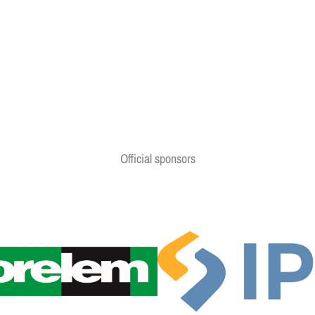
Official sponsors