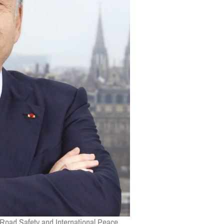
 Road Safety and International Peace