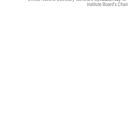
Institute Board’s Cha