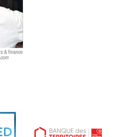
s & finance
.com